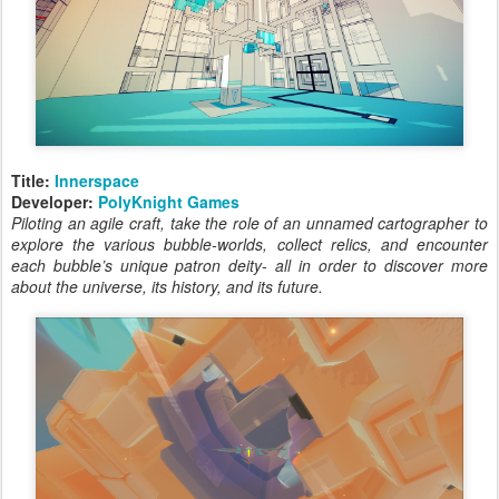
Title:
Innerspace
Developer:
PolyKnight Games
Piloting an agile craft, take the role of an unnamed cartographer to
explore the various bubble-worlds, collect relics, and encounter
each bubble’s unique patron deity- all in order to discover more
about the universe, its history, and its future.