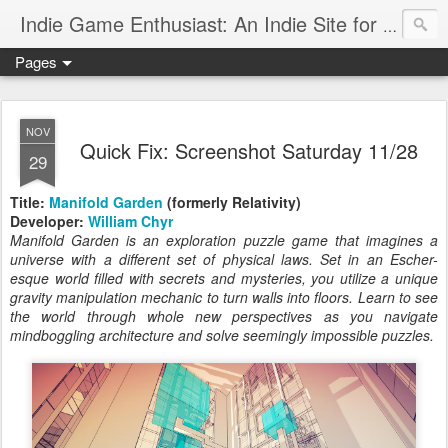
Indie Game Enthusiast: An Indie Site for Indie Games
Pages
NOV
Quick Fix: Screenshot Saturday 11/28
29
Title:
Manifold Garden
(formerly Relativity)
Developer:
William Chyr
Manifold Garden is an exploration puzzle game that imagines a
universe with a different set of physical laws. Set in an Escher-
esque world filled with secrets and mysteries, you utilize a unique
gravity manipulation mechanic to turn walls into floors. Learn to see
the world through whole new perspectives as you navigate
mindboggling architecture and solve seemingly impossible puzzles.