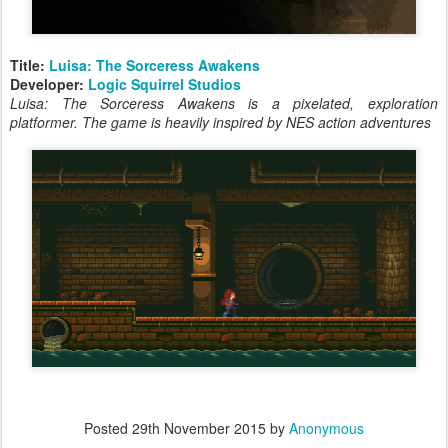
Title:
Luisa: The Sorceress Awakens
Developer:
Logic Squirrel Studios
Luisa: The Sorceress Awakens is a pixelated, exploration
platformer. The game is heavily inspired by NES action adventures
Posted
29th November 2015
by
Anonymous