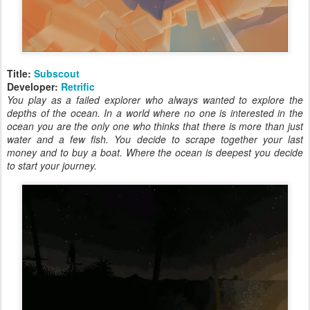
Title:
Subscout
Developer:
Retrific
You play as a failed explorer who always wanted to explore the
depths of the ocean. In a world where no one is interested in the
ocean you are the only one who thinks that there is more than just
water and a few fish. You decide to scrape together your last
money and to buy a boat. Where the ocean is deepest you decide
to start your journey.